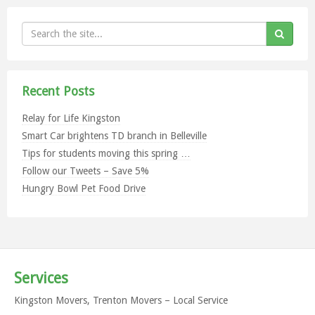
Recent Posts
Relay for Life Kingston
Smart Car brightens TD branch in Belleville
Tips for students moving this spring …
Follow our Tweets – Save 5%
Hungry Bowl Pet Food Drive
Services
Kingston Movers, Trenton Movers – Local Service