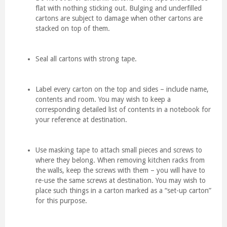
flat with nothing sticking out. Bulging and underfilled
cartons are subject to damage when other cartons are
stacked on top of them.
Seal all cartons with strong tape.
Label every carton on the top and sides – include name,
contents and room. You may wish to keep a
corresponding detailed list of contents in a notebook for
your reference at destination.
Use masking tape to attach small pieces and screws to
where they belong. When removing kitchen racks from
the walls, keep the screws with them – you will have to
re-use the same screws at destination. You may wish to
place such things in a carton marked as a “set-up carton”
for this purpose.