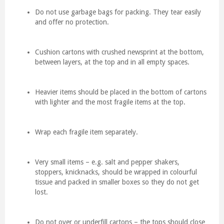
Do not use garbage bags for packing. They tear easily
and offer no protection.
Cushion cartons with crushed newsprint at the bottom,
between layers, at the top and in all empty spaces.
Heavier items should be placed in the bottom of cartons
with lighter and the most fragile items at the top.
Wrap each fragile item separately.
Very small items – e.g. salt and pepper shakers,
stoppers, knicknacks, should be wrapped in colourful
tissue and packed in smaller boxes so they do not get
lost.
Do not over or underfill cartons – the tops should close