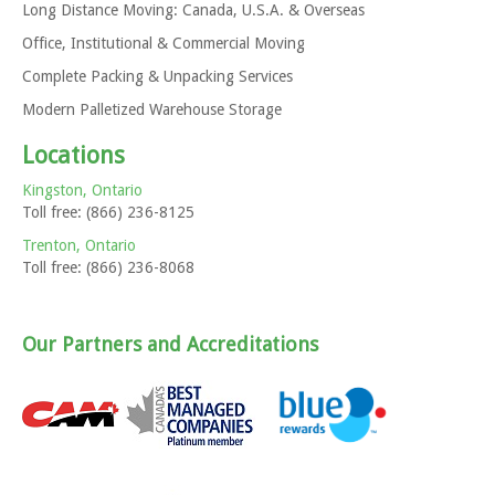
Long Distance Moving: Canada, U.S.A. & Overseas
Office, Institutional & Commercial Moving
Complete Packing & Unpacking Services
Modern Palletized Warehouse Storage
Locations
Kingston, Ontario
Toll free: (866) 236-8125
Trenton, Ontario
Toll free: (866) 236-8068
Our Partners and Accreditations