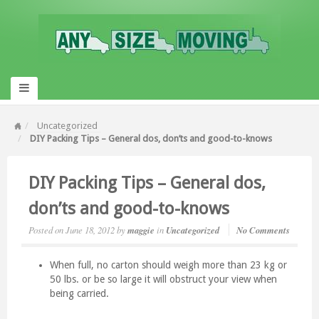
Uncategorized
DIY Packing Tips – General dos, don’ts and good-to-knows
DIY Packing Tips – General dos,
don’ts and good-to-knows
Posted on
June 18, 2012
by
maggie
in
Uncategorized
No Comments
When full, no carton should weigh more than 23 kg or
50 lbs. or be so large it will obstruct your view when
being carried.