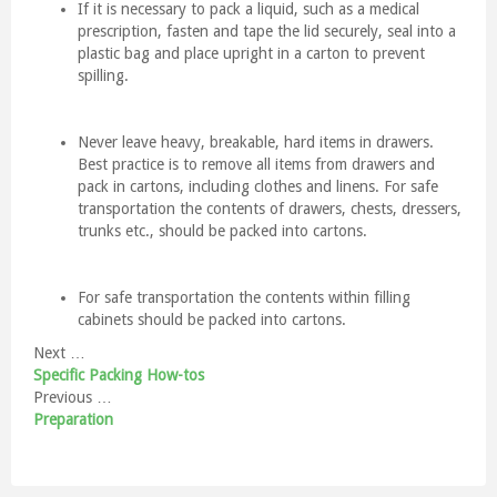
If it is necessary to pack a liquid, such as a medical
prescription, fasten and tape the lid securely, seal into a
plastic bag and place upright in a carton to prevent
spilling.
Never leave heavy, breakable, hard items in drawers.
Best practice is to remove all items from drawers and
pack in cartons, including clothes and linens. For safe
transportation the contents of drawers, chests, dressers,
trunks etc., should be packed into cartons.
For safe transportation the contents within filling
cabinets should be packed into cartons.
Next …
Specific Packing How-tos
Previous …
Preparation