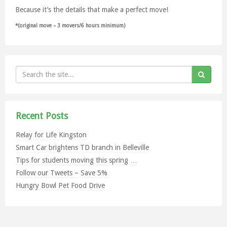
Because it’s the details that make a perfect move!
*(original move – 3 movers/6 hours minimum)
Recent Posts
Relay for Life Kingston
Smart Car brightens TD branch in Belleville
Tips for students moving this spring …
Follow our Tweets – Save 5%
Hungry Bowl Pet Food Drive