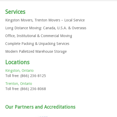
Services
Kingston Movers, Trenton Movers – Local Service
Long Distance Moving: Canada, U.S.A. & Overseas
Office, Institutional & Commercial Moving
Complete Packing & Unpacking Services
Modern Palletized Warehouse Storage
Locations
Kingston, Ontario
Toll free: (866) 236-8125
Trenton, Ontario
Toll free: (866) 236-8068
Our Partners and Accreditations