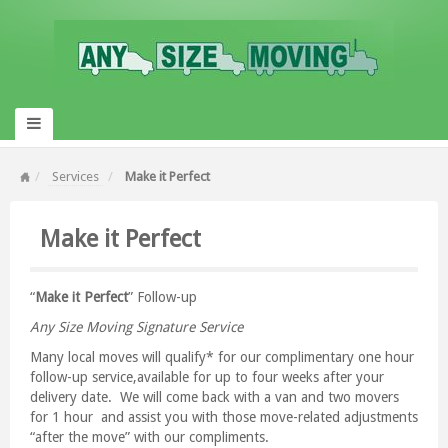
Services
Make it Perfect
Make it Perfect
“
Make it Perfect
” Follow-up
Any Size Moving Signature Service
Many local moves will qualify* for our complimentary one hour
follow-up service,available for up to four weeks after your
delivery date. We will come back with a van and two movers
for 1 hour and assist you with those move-related adjustments
“after the move” with our compliments.