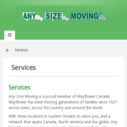
Services
Services
Services
Any Size Moving is a proud member of Mayflower Canada.
Mayflower has been moving generations of families since 1927
across town, across the country and around the world.
With three locations in Eastern Ontario to serve you, and a
network that spans Canada, North America and the globe, Any