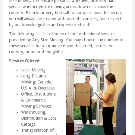
Size Moving can ensure personal, attentive, professional
service whether you’re moving across town or across the
country. From your very first call to our post-move follow up,
you will always be treated with warmth, courtesy and respect
by our knowledgeable and experienced staff.
The following is a list of some of the professional services
provided by Any Size Moving. You may choose any number of
these services for your move down the street, across the
country, or around the globe.
Services Offered:
Local Moving
Long Distance
Moving: Canada,
U.S.A. & Overseas
Office, Institutional
& Commercial
Moving Services
Warehousing,
Distribution & Local
Cartage
Transportation of