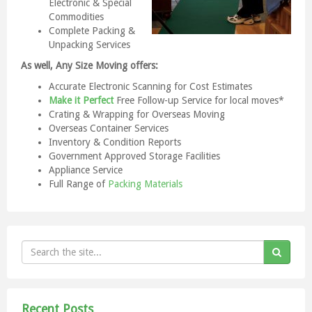
Electronic & Special
Commodities
Complete Packing &
Unpacking Services
As well, Any Size Moving offers:
Accurate Electronic Scanning for Cost Estimates
Make it Perfect
Free Follow-up Service for local moves*
Crating & Wrapping for Overseas Moving
Overseas Container Services
Inventory & Condition Reports
Government Approved Storage Facilities
Appliance Service
Full Range of
Packing Materials
Recent Posts