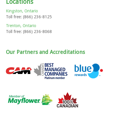
Locations
Kingston, Ontario
Toll free: (866) 236-8125
Trenton, Ontario
Toll free: (866) 236-8068
Our Partners and Accreditations