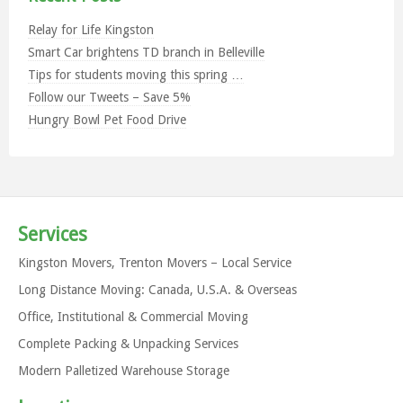
Relay for Life Kingston
Smart Car brightens TD branch in Belleville
Tips for students moving this spring …
Follow our Tweets – Save 5%
Hungry Bowl Pet Food Drive
Services
Kingston Movers, Trenton Movers – Local Service
Long Distance Moving: Canada, U.S.A. & Overseas
Office, Institutional & Commercial Moving
Complete Packing & Unpacking Services
Modern Palletized Warehouse Storage