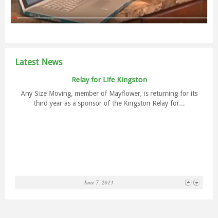
Lines’ new charity match program. When you move long-
distance with...
Latest News
Relay for Life Kingston
Any Size Moving, member of Mayflower, is returning for its
third year as a sponsor of the Kingston Relay for...
Smart Car brightens TD branch in Belleville
June 7, 2013
Any Size Moving has been the featured guest at the TD
Canada Trust in downtown Belleville this past week and...