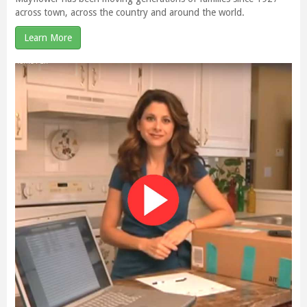
across town, across the country and around the world.
Learn More
Mayflower gives back – and you can too with Any Size!
We are excited to announce the launch of Mayflower Van