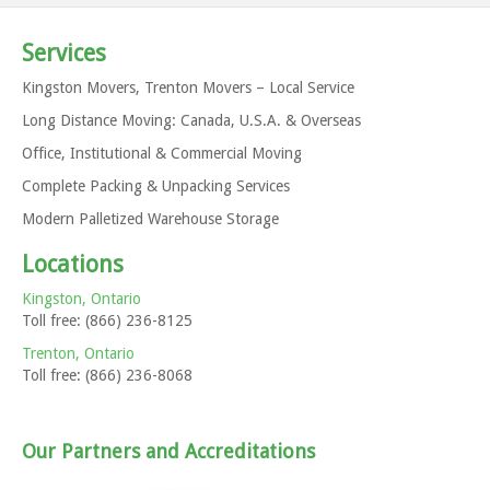
Services
Kingston Movers, Trenton Movers – Local Service
Long Distance Moving: Canada, U.S.A. & Overseas
Tips for students moving this spring …
Office, Institutional & Commercial Moving
In general … Moving out of your dorm, house, apartment
and into the next spot this spring? Have you hired...
Complete Packing & Unpacking Services
Modern Palletized Warehouse Storage
Locations
Kingston, Ontario
Toll free: (866) 236-8125
Follow our Tweets – Save 5%
Trenton, Ontario
Toll free: (866) 236-8068
Thanks to everyone who chose Any Size Moving for their
relocation and followed us on Twitter. This promotion is...
Our Partners and Accreditations