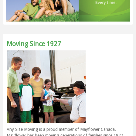
Moving Since 1927
Any Size Moving is a proud member of Mayflower Canada.
Mayflower has been moving generations of families since 1927