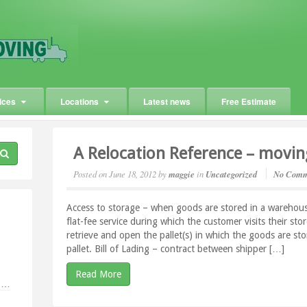
ices
Locations
Latest news
Free Estimate
A Relocation Reference – movin
Posted on
June 18, 2012
by
maggie
in
Uncategorized
No Comm
Access to storage – when goods are stored in a warehouse 
flat-fee service during which the customer visits their st
retrieve and open the pallet(s) in which the goods are st
pallet. Bill of Lading – contract between shipper […]
Read More
g …