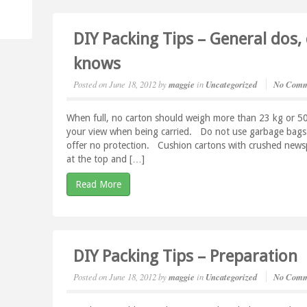
DIY Packing Tips – General dos,
knows
Posted on
June 18, 2012
by
maggie
in
Uncategorized
No Comm
When full, no carton should weigh more than 23 kg or 50 lb
your view when being carried. Do not use garbage bags f
offer no protection. Cushion cartons with crushed newsp
at the top and […]
Read More
DIY Packing Tips – Preparation
Posted on
June 18, 2012
by
maggie
in
Uncategorized
No Comm