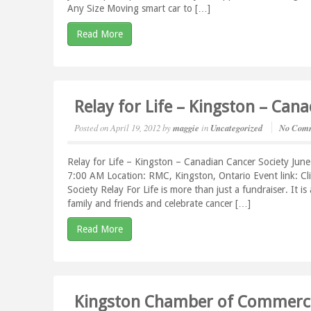
Any Size Moving smart car to […]
Read More
Relay for Life – Kingston – Can
Posted on
April 19, 2012
by
maggie
in
Uncategorized
No Com
Relay for Life – Kingston – Canadian Cancer Society Jun
7:00 AM Location: RMC, Kingston, Ontario Event link: C
Society Relay For Life is more than just a fundraiser. It i
family and friends and celebrate cancer […]
Read More
Kingston Chamber of Commerce