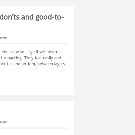
 don’ts and good-to-
ents
s. or be so large it will obstruct
or packing. They tear easily and
rint at the bottom, between layers,
ents