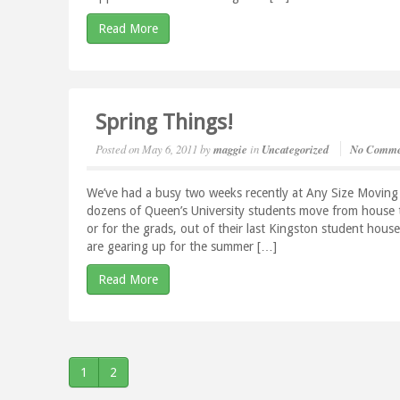
Read More
Spring Things!
Posted on
May 6, 2011
by
maggie
in
Uncategorized
No Comme
We’ve had a busy two weeks recently at Any Size Moving
dozens of Queen’s University students move from house t
or for the grads, out of their last Kingston student ho
are gearing up for the summer […]
Read More
1
2