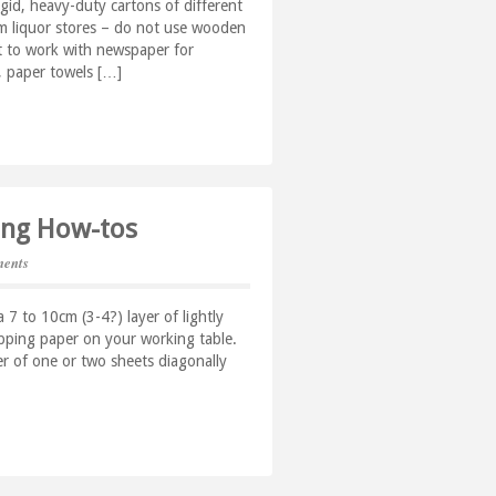
igid, heavy-duty cartons of different
rom liquor stores – do not use wooden
lt to work with newspaper for
, paper towels […]
king How-tos
ents
 7 to 10cm (3-4?) layer of lightly
apping paper on your working table.
r of one or two sheets diagonally