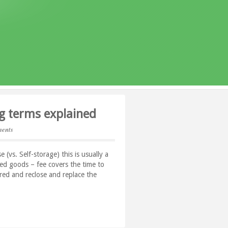
g terms explained
ents
(vs. Self-storage) this is usually a
ored goods – fee covers the time to
ored and reclose and replace the