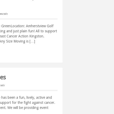
ments
e GreenLocation: Amherstview Golf
ing and just plain fun! All to support
east Cancer Action Kingston.
. Any Size Moving is […]
ves
nts
 has been a fun, lively, active and
upport for the fight against cancer.
ent. We will be providing event