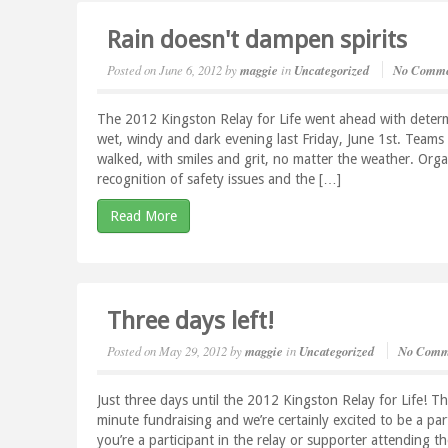
Rain doesn't dampen spirits
Posted on
June 6, 2012
by
maggie
in
Uncategorized
No Comme
The 2012 Kingston Relay for Life went ahead with determi
wet, windy and dark evening last Friday, June 1st. Teams 
walked, with smiles and grit, no matter the weather. Orga
recognition of safety issues and the […]
Read More
Three days left!
Posted on
May 29, 2012
by
maggie
in
Uncategorized
No Comm
Just three days until the 2012 Kingston Relay for Life! T
minute fundraising and we’re certainly excited to be a par
you’re a participant in the relay or supporter attending 