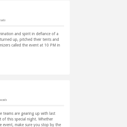
nts
nation and spirit in defiance of a
turned up, pitched their tents and
nizers called the event at 10 PM in
ents
he teams are gearing up with last
t of this special night. Whether
the event, make sure you stop by the