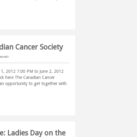
adian Cancer Society
ments
e 1, 2012 7:00 PM to June 2, 2012
lick here The Canadian Cancer
s an opportunity to get together with
: Ladies Day on the