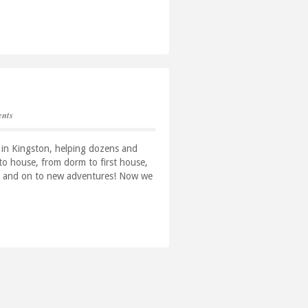
nts
 in Kingston, helping dozens and
o house, from dorm to first house,
use and on to new adventures! Now we