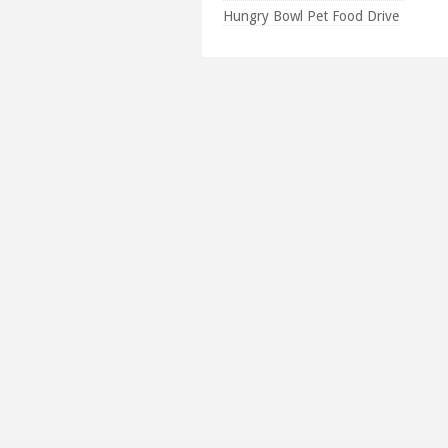
Hungry Bowl Pet Food Drive