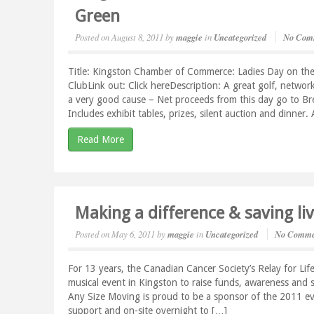
Green
Posted on
August 8, 2011
by
maggie
in
Uncategorized
No Com
Title: Kingston Chamber of Commerce: Ladies Day on th
ClubLink out: Click hereDescription: A great golf, network
a very good cause – Net proceeds from this day go to Br
Includes exhibit tables, prizes, silent auction and dinner
Read More
Making a difference & saving li
Posted on
May 6, 2011
by
maggie
in
Uncategorized
No Comme
For 13 years, the Canadian Cancer Society’s Relay for Life
musical event in Kingston to raise funds, awareness and s
Any Size Moving is proud to be a sponsor of the 2011 ev
support and on-site overnight to […]