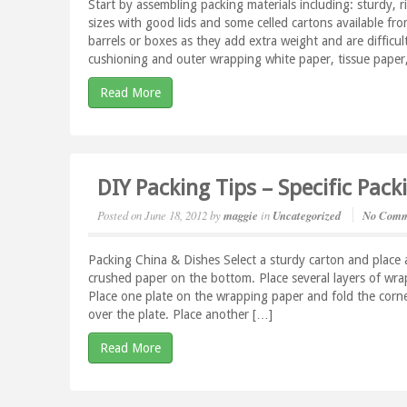
Start by assembling packing materials including: sturdy, r
sizes with good lids and some celled cartons available f
barrels or boxes as they add extra weight and are difficu
cushioning and outer wrapping white paper, tissue paper
Read More
DIY Packing Tips – Specific Pac
Posted on
June 18, 2012
by
maggie
in
Uncategorized
No Comm
Packing China & Dishes Select a sturdy carton and place a
crushed paper on the bottom. Place several layers of wr
Place one plate on the wrapping paper and fold the corne
over the plate. Place another […]
Read More