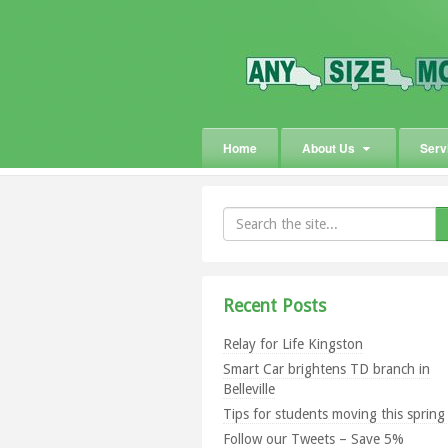
Home
About Us
Serv
Recent Posts
Relay for Life Kingston
Smart Car brightens TD branch in
Belleville
Tips for students moving this sprin
Follow our Tweets – Save 5%